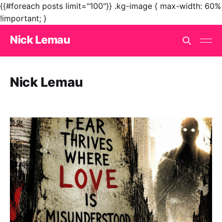
{{#foreach posts limit="100"}}
.kg-image { max-width: 60%
!important; }
Nick Lemau
Nick Lemau