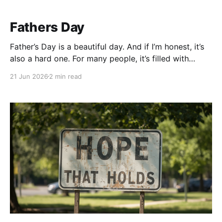
Fathers Day
Father’s Day is a beautiful day. And if I’m honest, it’s
also a hard one. For many people, it’s filled with
barbecues, family gatherings, and celebrating the
21 Jun 2026
2 min read
dads who are still here. But for those of us whose
fathers are no longer with us, the day