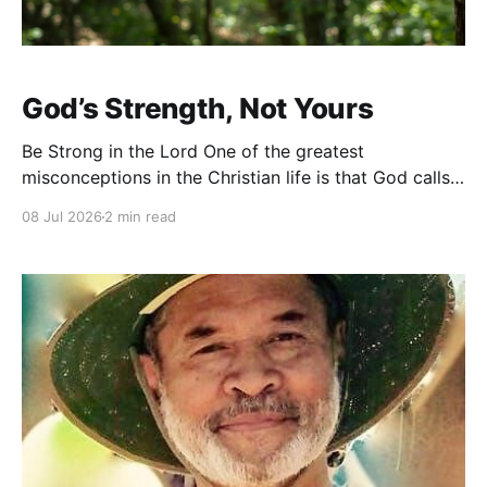
God’s Strength, Not Yours
Be Strong in the Lord One of the greatest
misconceptions in the Christian life is that God calls
us to be strong on our own. We admire people who
08 Jul 2026
2 min read
seem fearless, resilient, and unshakable. We tell one
another to “stay strong” or “hang in there.” While
those words are well