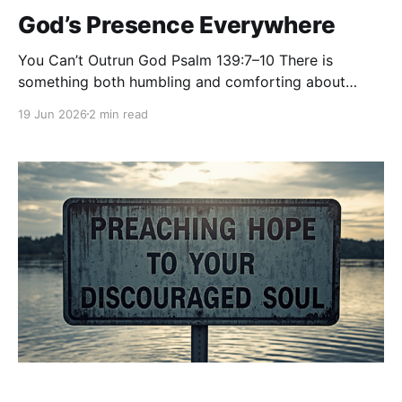
God’s Presence Everywhere
You Can’t Outrun God Psalm 139:7–10 There is
something both humbling and comforting about
knowing that no place is beyond the reach of God.
19 Jun 2026
2 min read
David asks a question that many of us have felt in
one way or another:“Where shall I go from your
Spirit? Or