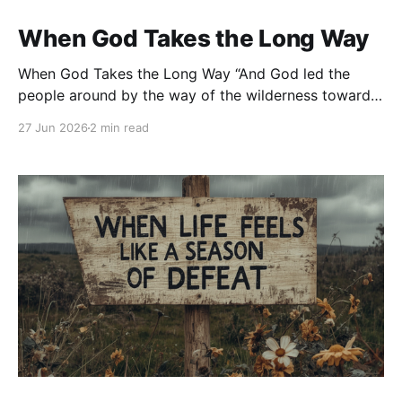
When God Takes the Long Way
When God Takes the Long Way “And God led the
people around by the way of the wilderness toward
the Red Sea…” — Exodus 13:18 Have you ever
27 Jun 2026
2 min read
wondered why God doesn’t always take the shortest
path? We pray for direction, and instead of opening
the obvious door, God