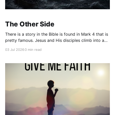
The Other Side
There is a story in the Bible is found in Mark 4 that is
pretty famous. Jesus and His disciples climb into a
boat, and before they leave, Jesus says "Let us go
03 Jul 2026
3 min read
over to the other side." Then, almost immediately,
everything changes. A violent storm rolls in.