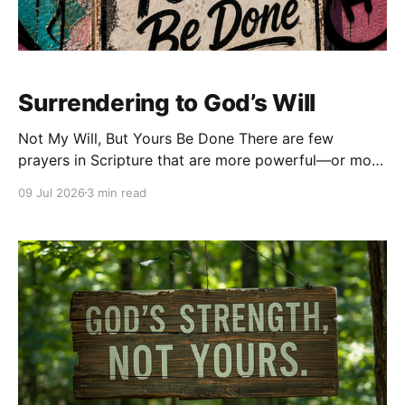
Surrendering to God’s Will
Not My Will, But Yours Be Done There are few
prayers in Scripture that are more powerful—or more
difficult—than these words from Jesus:
09 Jul 2026
3 min read
“Nevertheless, not My will, but Yours, be done.”Those
words weren’t spoken from a place of comfort. They
weren’t prayed in the middle