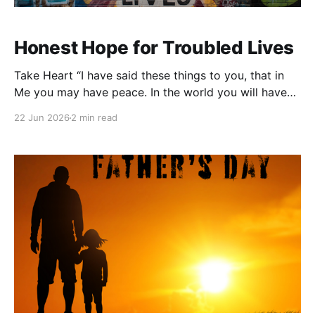
Honest Hope for Troubled Lives
Take Heart “I have said these things to you, that in
Me you may have peace. In the world you will have
tribulation. But take heart; I have overcome the
22 Jun 2026
2 min read
world.” — John 16:33 There are some verses that
don’t pretend life is easy. John 16:33 is one