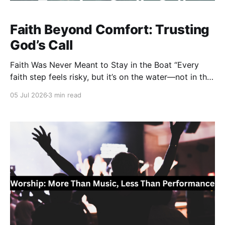
Faith Beyond Comfort: Trusting
God’s Call
Faith Was Never Meant to Stay in the Boat “Every
faith step feels risky, but it’s on the water—not in the
boat—where you experience the power of God in
05 Jul 2026
3 min read
ways you never imagined.” Faith has never been
about finding the safest place. It has always been
about