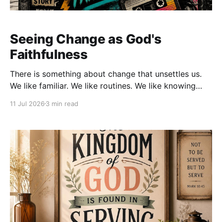
Seeing Change as God's
Faithfulness
There is something about change that unsettles us.
We like familiar. We like routines. We like knowing
what tomorrow will look like. We become
11 Jul 2026
3 min read
comfortable with the people, places, and seasons
that have shaped our lives. Then, almost without
warning, God begins to move things around. Doors
close. New opportunities