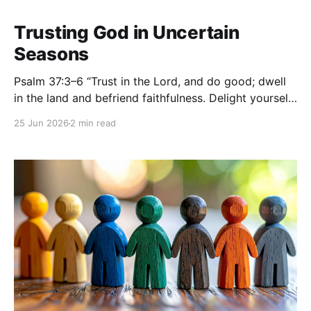
Trusting God in Uncertain
Seasons
Psalm 37:3–6 “Trust in the Lord, and do good; dwell
in the land and befriend faithfulness. Delight yourself
in the Lord, and he will give you the desires of your
25 Jun 2026
2 min read
heart. Commit your way to the Lord; trust in him, and
he will act. He will bring forth