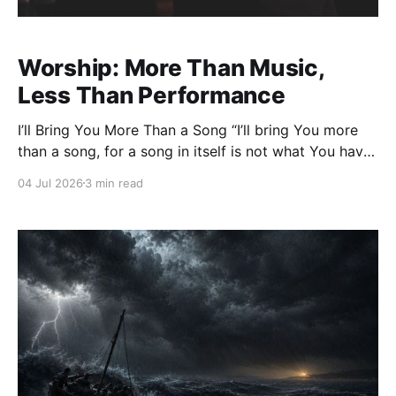
Worship: More Than Music,
Less Than Performance
I’ll Bring You More Than a Song “I’ll bring You more
than a song, for a song in itself is not what You have
required.” Those words from the song The Heart of
04 Jul 2026
3 min read
Worship have echoed through churches for decades.
But they are more than beautiful lyrics—they