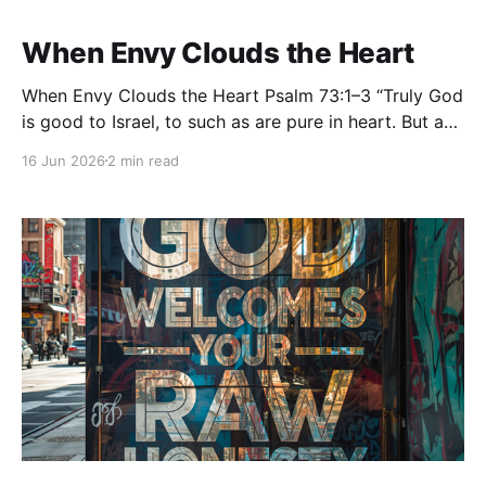
When Envy Clouds the Heart
When Envy Clouds the Heart Psalm 73:1–3 “Truly God
is good to Israel, to such as are pure in heart. But as
for me, my feet had almost stumbled; my steps had
16 Jun 2026
2 min read
nearly slipped. For I was envious of the boastful,
when I saw the prosperity of the