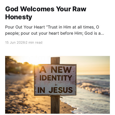
God Welcomes Your Raw
Honesty
Pour Out Your Heart “Trust in Him at all times, O
people; pour out your heart before Him; God is a
refuge for us.” — Psalm 62:8 There is something
15 Jun 2026
2 min read
beautiful about the invitation God gives us in this
verse. He doesn’t tell us to pretend. He doesn’t