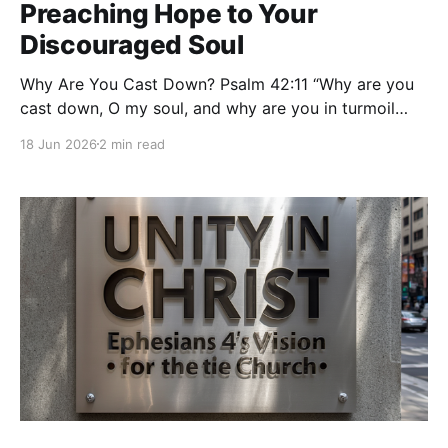
Preaching Hope to Your
Discouraged Soul
Why Are You Cast Down? Psalm 42:11 “Why are you
cast down, O my soul, and why are you in turmoil
within me? Hope in God; for I shall again praise Him,
18 Jun 2026
2 min read
my salvation and my God.” — Psalm 42:11 (ESV)
There are moments when even faithful people feel