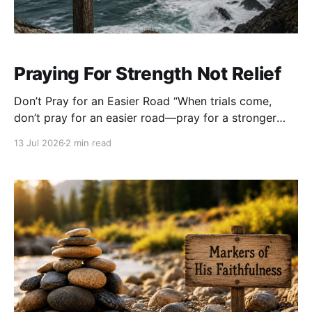
Praying For Strength Not Relief
Don’t Pray for an Easier Road “When trials come,
don’t pray for an easier road—pray for a stronger
back.” None of us enjoys hardship. When life
13 Jul 2026
2 min read
becomes heavy, our first instinct is often to ask God
to remove the burden. We pray for the diagnosis to
disappear,