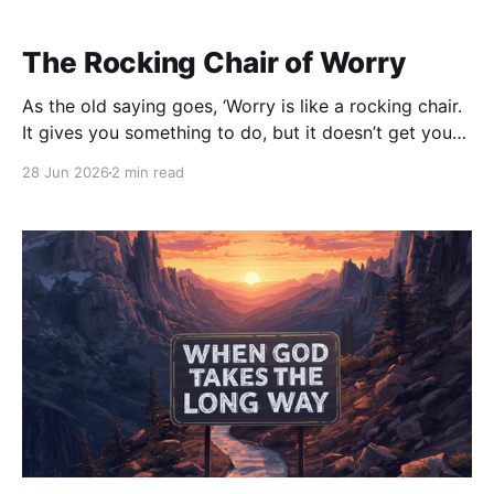
The Rocking Chair of Worry
As the old saying goes, ‘Worry is like a rocking chair.
It gives you something to do, but it doesn’t get you
anywhere.’” Have you ever sat in a rocking chair? You
28 Jun 2026
2 min read
can rock back and forth for hours. There’s
movement. There’s motion. It almost feels like