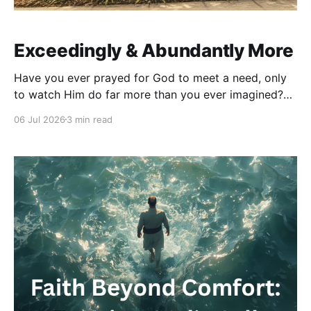
Exceedingly & Abundantly More
Have you ever prayed for God to meet a need, only
to watch Him do far more than you ever imagined?
As we approach one year in our home, I can’t help
06 Jul 2026
3 min read
but see one of the clearest examples of Ephesians
3:20 in my own life. When we