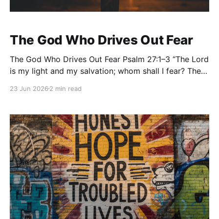
The God Who Drives Out Fear
The God Who Drives Out Fear Psalm 27:1–3 “The Lord
is my light and my salvation; whom shall I fear? The
Lord is the stronghold of my life; of whom shall I be
23 Jun 2026
2 min read
afraid? When evildoers assail me to eat up my flesh,
my adversaries and foes, it