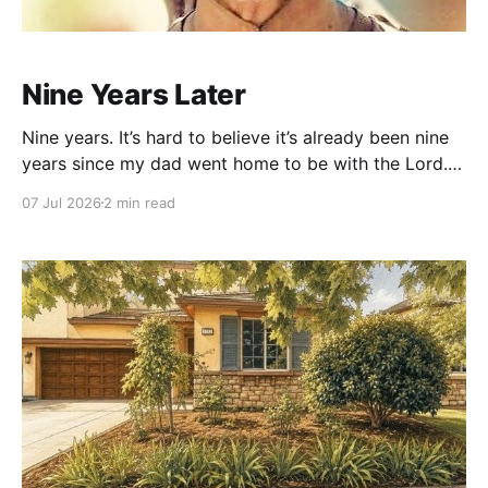
Nine Years Later
Nine years. It’s hard to believe it’s already been nine
years since my dad went home to be with the Lord.
In some ways, it feels like a lifetime ago. In other
07 Jul 2026
2 min read
ways, it still feels like just a few days. Grief has a way
of bending time.