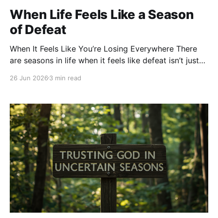
When Life Feels Like a Season
of Defeat
When It Feels Like You’re Losing Everywhere There
are seasons in life when it feels like defeat isn’t just
happening in one area—it seems to be everywhere.
26 Jun 2026
3 min read
You feel defeated in your health. Defeated in your
finances. Defeated in your family. Defeated
emotionally. Defeated spiritually. You wake