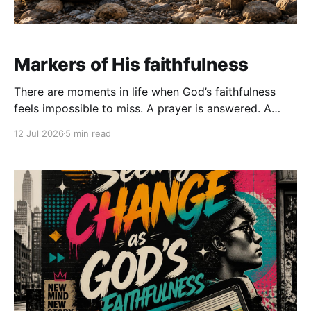
Markers of His faithfulness
There are moments in life when God’s faithfulness
feels impossible to miss. A prayer is answered. A
door opens. Healing begins. Provision arrives at
12 Jul 2026
5 min read
exactly the right time. We look back and realize that
God carried us through seasons we never could have
survived on our own. But as