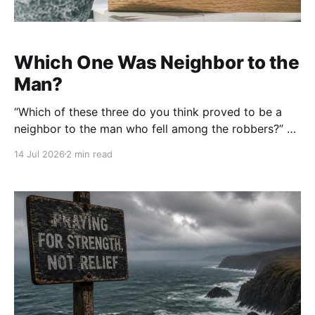
Which One Was Neighbor to the
Man?
“Which of these three do you think proved to be a
neighbor to the man who fell among the robbers?” —
Luke 10:36 (ESV) The expert in the Law wanted to
14 Jul 2026
2 min read
know, “Who is my neighbor?” It seemed like a
reasonable question, but beneath it was a heart
looking for