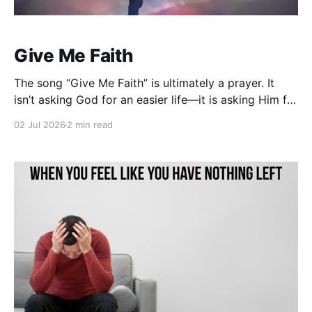
Give Me Faith
The song “Give Me Faith” is ultimately a prayer. It
isn’t asking God for an easier life—it is asking Him for
a deeper trust. The heart of the song echoes the cry
02 Jul 2026
2 min read
of every believer who has walked through
disappointment, uncertainty, and weakness: “Lord,
help me trust You