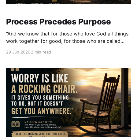
Process Precedes Purpose
“And we know that for those who love God all things
work together for good, for those who are called
according to His purpose.” — Romans 8:28 (ESV) We
29 Jun 2026
2 min read
love purpose. We love hearing stories about calling,
breakthrough, promotion, and impact. We celebrate
the moments when God opens doors that