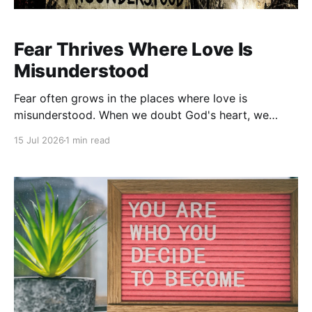
Fear Thrives Where Love Is
Misunderstood
Fear often grows in the places where love is
misunderstood. When we doubt God's heart, we
begin to fear His hand. We question His motives,
15 Jul 2026
1 min read
wonder if He's holding out on us, or assume He's
waiting for us to fail. Fear doesn't