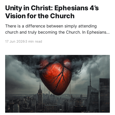
Unity in Christ: Ephesians 4’s
Vision for the Church
There is a difference between simply attending
church and truly becoming the Church. In Ephesians
4, the apostle Paul paints a picture of what life in
17 Jun 2026
3 min read
Christ is meant to look like—not isolated believers
pursuing God on their own, but a family growing
together into spiritual maturity. Paul begins