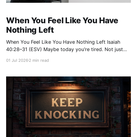
When You Feel Like You Have
Nothing Left
When You Feel Like You Have Nothing Left Isaiah
40:28–31 (ESV) Maybe today you’re tired. Not just
physically tired, but weary in your soul. You’ve been
01 Jul 2026
2 min read
carrying burdens that no one else sees. You’ve been
praying, serving, waiting, hoping, and wondering how
much longer you