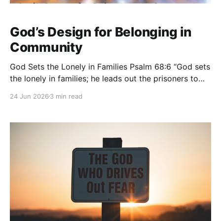
God’s Design for Belonging in
Community
God Sets the Lonely in Families Psalm 68:6 “God sets
the lonely in families; he leads out the prisoners to
prosperity, but the rebellious dwell in a parched
24 Jun 2026
3 min read
land.” — Psalm 68:6 (ESV) Loneliness is one of the
deepest pains a person can experience. You can be
surrounded by