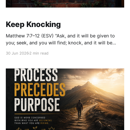
Keep Knocking
Matthew 7:7–12 (ESV) "Ask, and it will be given to
you; seek, and you will find; knock, and it will be
opened to you... So whatever you wish that others
30 Jun 2026
2 min read
would do to you, do also to them, for this is the Law
and the Prophets."