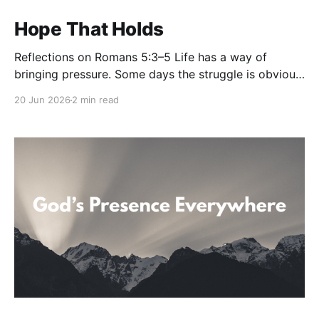
Hope That Holds
Reflections on Romans 5:3–5 Life has a way of
bringing pressure. Some days the struggle is obvious.
Other days it’s the quiet weight no one else sees—the
20 Jun 2026
2 min read
disappointment, the uncertainty, the prayers that
seem unanswered, the battles that leave us weary.
And yet, in the middle