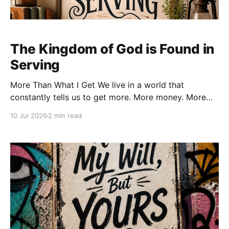
The Kingdom of God is Found in
Serving
More Than What I Get We live in a world that
constantly tells us to get more. More money. More
success. More followers. More recognition. More
10 Jul 2026
2 min read
comfort. More possessions. Every advertisement,
every algorithm, and every cultural message seems
to ask the same question: “What can you gain?” But
Jesus asks