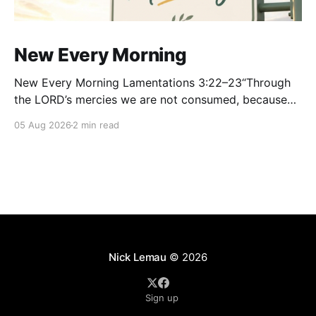
New Every Morning
New Every Morning Lamentations 3:22–23“Through
the LORD’s mercies we are not consumed, because
His compassions fail not. They are new every
05 Aug 2026
2 min read
morning; great is Your faithfulness.” — Lamentations
3:22–23 Some of the most beautiful words in all of
Scripture were not written during a season
Nick Lemau
© 2026
Sign up