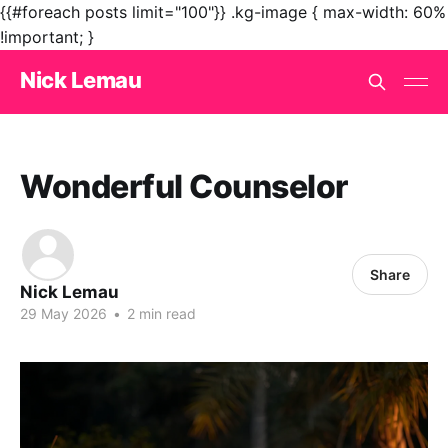
{{#foreach posts limit="100"}}
.kg-image { max-width: 60%
!important; }
Nick Lemau
Wonderful Counselor
Share
Nick Lemau
29 May 2026
•
2 min read