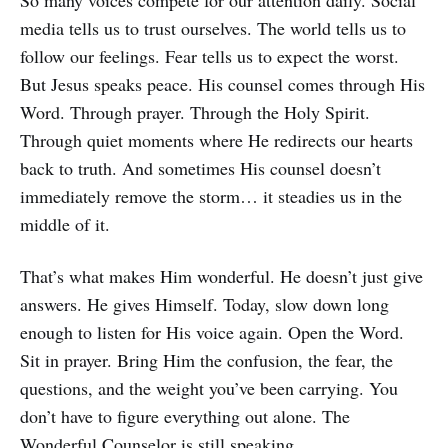
So many voices compete for our attention daily. Social
media tells us to trust ourselves. The world tells us to
follow our feelings. Fear tells us to expect the worst.
But Jesus speaks peace. His counsel comes through His
Word. Through prayer. Through the Holy Spirit.
Through quiet moments where He redirects our hearts
back to truth. And sometimes His counsel doesn’t
immediately remove the storm… it steadies us in the
middle of it.
That’s what makes Him wonderful. He doesn’t just give
answers. He gives Himself. Today, slow down long
enough to listen for His voice again. Open the Word.
Sit in prayer. Bring Him the confusion, the fear, the
questions, and the weight you’ve been carrying. You
don’t have to figure everything out alone. The
Wonderful Counselor is still speaking.