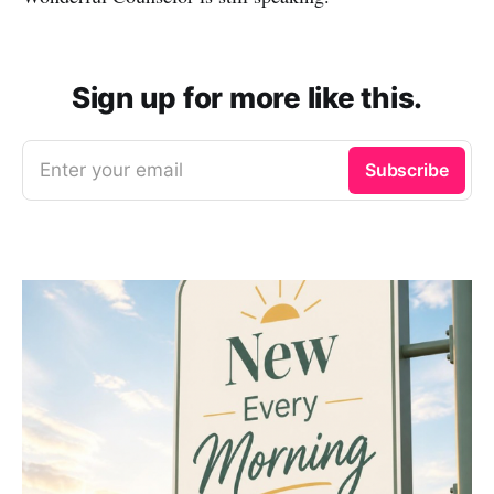
Sign up for more like this.
Enter your email
Subscribe