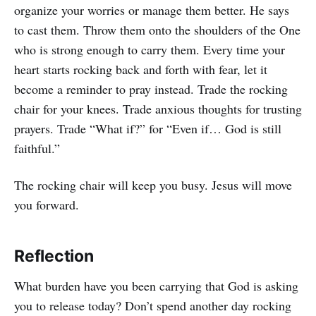
organize your worries or manage them better. He says
to cast them. Throw them onto the shoulders of the One
who is strong enough to carry them. Every time your
heart starts rocking back and forth with fear, let it
become a reminder to pray instead. Trade the rocking
chair for your knees. Trade anxious thoughts for trusting
prayers. Trade “What if?” for “Even if… God is still
faithful.”
The rocking chair will keep you busy. Jesus will move
you forward.
Reflection
What burden have you been carrying that God is asking
you to release today? Don’t spend another day rocking