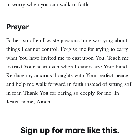
in worry when you can walk in faith.
Prayer
Father, so often I waste precious time worrying about
things I cannot control. Forgive me for trying to carry
what You have invited me to cast upon You. Teach me
to trust Your heart even when I cannot see Your hand.
Replace my anxious thoughts with Your perfect peace,
and help me walk forward in faith instead of sitting still
in fear. Thank You for caring so deeply for me. In
Jesus’ name, Amen.
Sign up for more like this.