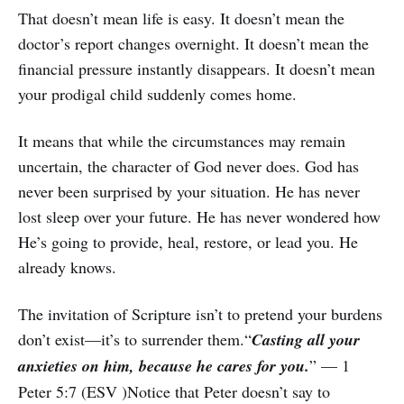
That doesn’t mean life is easy. It doesn’t mean the
doctor’s report changes overnight. It doesn’t mean the
financial pressure instantly disappears. It doesn’t mean
your prodigal child suddenly comes home.
It means that while the circumstances may remain
uncertain, the character of God never does. God has
never been surprised by your situation. He has never
lost sleep over your future. He has never wondered how
He’s going to provide, heal, restore, or lead you. He
already knows.
The invitation of Scripture isn’t to pretend your burdens
don’t exist—it’s to surrender them.“
Casting all your
anxieties on him, because he cares for you.
” — 1
Peter 5:7 (ESV )Notice that Peter doesn’t say to