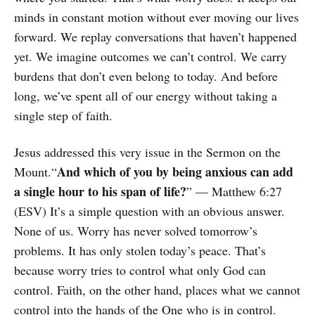
minds in constant motion without ever moving our lives
forward. We replay conversations that haven’t happened
yet. We imagine outcomes we can’t control. We carry
burdens that don’t even belong to today. And before
long, we’ve spent all of our energy without taking a
single step of faith.
Jesus addressed this very issue in the Sermon on the
And which of you by being anxious can add
Mount.“
a single hour to his span of life?
” — Matthew 6:27
(ESV) It’s a simple question with an obvious answer.
None of us. Worry has never solved tomorrow’s
problems. It has only stolen today’s peace. That’s
because worry tries to control what only God can
control. Faith, on the other hand, places what we cannot
control into the hands of the One who is in control.