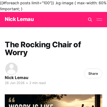
{{#foreach posts limit="100"}}
.kg-image { max-width: 60%
!important; }
Nick Lemau
The Rocking Chair of
Worry
Share
Nick Lemau
28 Jun 2026
•
2 min read