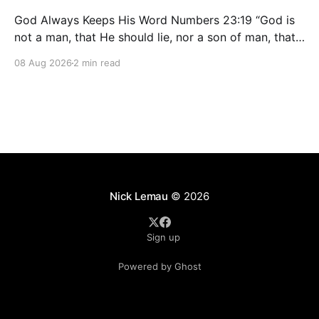
God Always Keeps His Word Numbers 23:19 “God is
not a man, that He should lie, nor a son of man, that
He should repent. Has He said, and will He not do?
08 Aug 2026
2 min read
Or has He spoken, and will He not make it good?”
People change. Plans change. Feelings
Nick Lemau
© 2026
Sign up
Powered by Ghost