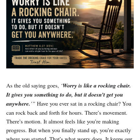
As the old saying goes,
‘
Worry is like a rocking chair.
It gives you something to do, but it doesn’t get you
anywhere.
’”
Have you ever sat in a rocking chair? You
can rock back and forth for hours. There’s movement.
There’s motion. It almost feels like you’re making
progress. But when you finally stand up, you’re exactly
where you started. That’s what worry does. It keeps our