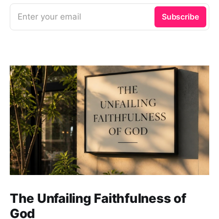
Enter your email
Subscribe
The Unfailing Faithfulness of
God