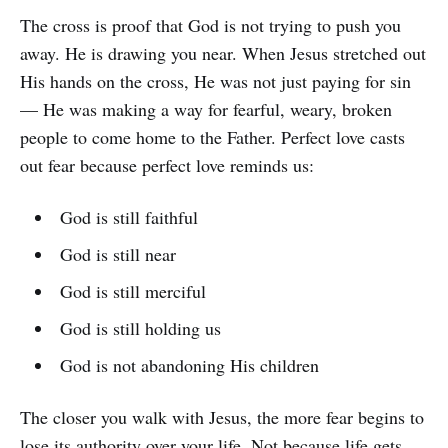
The cross is proof that God is not trying to push you
away. He is drawing you near. When Jesus stretched out
His hands on the cross, He was not just paying for sin
— He was making a way for fearful, weary, broken
people to come home to the Father. Perfect love casts
out fear because perfect love reminds us:
God is still faithful
God is still near
God is still merciful
God is still holding us
God is not abandoning His children
The closer you walk with Jesus, the more fear begins to
lose its authority over your life. Not because life gets