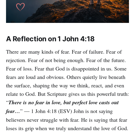
A Reflection on 1 John 4:18
There are many kinds of fear. Fear of failure. Fear of
rejection. Fear of not being enough. Fear of the future.
Fear of loss. Fear that God is disappointed in us. Some
fears are loud and obvious. Others quietly live beneath
the surface, shaping the way we think, react, and even
relate to God. But Scripture gives us this powerful truth:
“
There is no fear in love, but perfect love casts out
fear…
” — 1 John 4:18 (ESV) John is not saying
believers never struggle with fear. He is saying that fear
loses its grip when we truly understand the love of God.