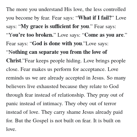
The more you understand His love, the less controlled
What if I fail?
you become by fear. Fear says: “
” Love
My grace is sufficient for you
says: “
.” Fear says:
ou’re too broken.
Come as you are
“Y
” Love says: “
.”
God is done with you
Fear says: “
.”Love says:
othing can separate you from the love of
“N
Christ
.”Fear keeps people hiding. Love brings people
close. Fear makes us perform for acceptance. Love
reminds us we are already accepted in Jesus. So many
believers live exhausted because they relate to God
through fear instead of relationship. They pray out of
panic instead of intimacy. They obey out of terror
instead of love. They carry shame Jesus already paid
for. But the Gospel is not built on fear. It is built on
love.