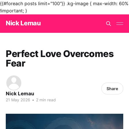
{{#foreach posts limit="100"}}
.kg-image { max-width: 60%
!important; }
Nick Lemau
Perfect Love Overcomes
Fear
Share
Nick Lemau
21 May 2026
•
2 min read