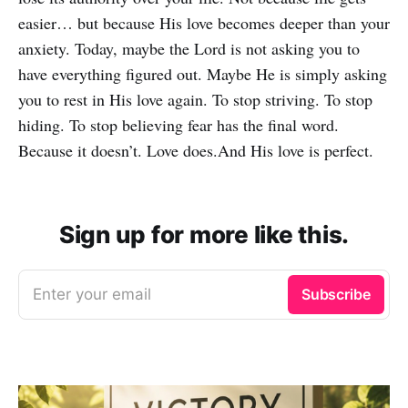
easier… but because His love becomes deeper than your
anxiety. Today, maybe the Lord is not asking you to
have everything figured out. Maybe He is simply asking
you to rest in His love again. To stop striving. To stop
hiding. To stop believing fear has the final word.
Because it doesn’t. Love does.And His love is perfect.
Sign up for more like this.
Enter your email
Subscribe