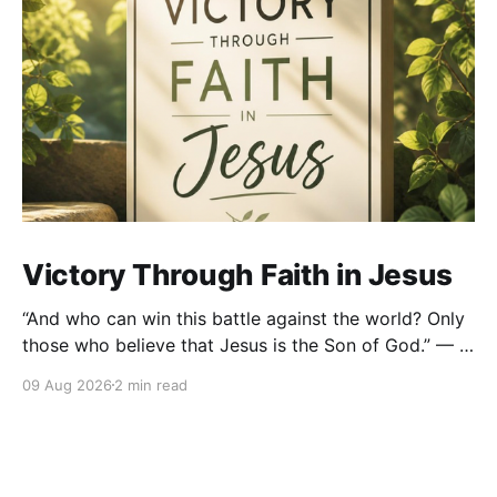
Victory Through Faith in Jesus
“And who can win this battle against the world? Only
those who believe that Jesus is the Son of God.” — 1
John 5:5 (NLT) There are battles in life that remind us
09 Aug 2026
2 min read
very quickly that we are not strong enough on our
own. We battle fear. We battle temptation.