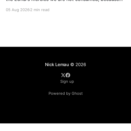
His compassions fail not. They are new every
05 Aug 2026
2 min read
morning; great is Your faithfulness.” — Lamentations
3:22–23 Some of the most beautiful words in all of
Scripture were not written during a season
Nick Lemau
© 2026
Sign up
Powered by Ghost