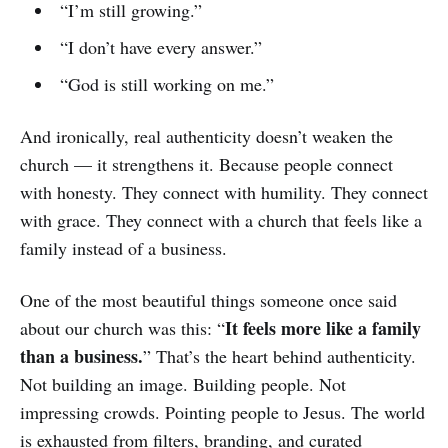
“I’m still growing.”
“I don’t have every answer.”
“God is still working on me.”
And ironically, real authenticity doesn’t weaken the
church — it strengthens it. Because people connect
with honesty. They connect with humility. They connect
with grace. They connect with a church that feels like a
family instead of a business.
One of the most beautiful things someone once said
It feels more like a family
about our church was this: “
than a business.
” That’s the heart behind authenticity.
Not building an image. Building people. Not
impressing crowds. Pointing people to Jesus. The world
is exhausted from filters, branding, and curated