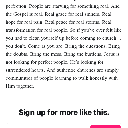
perfection. People are starving for something real. And
the Gospel is real. Real grace for real sinners. Real
hope for real pain. Real peace for real storms. Real
transformation for real people. So if you’ve ever felt like
you had to clean yourself up before coming to church…
you don’t. Come as you are. Bring the questions. Bring
the doubts. Bring the mess. Bring the burdens. Jesus is
not looking for perfect people. He’s looking for
surrendered hearts. And authentic churches are simply
communities of people learning to walk honestly with
Him together.
Sign up for more like this.