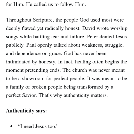
for Him. He called us to follow Him.
Throughout Scripture, the people God used most were
deeply flawed yet radically honest. David wrote worship
songs while battling fear and failure. Peter denied Jesus
publicly. Paul openly talked about weakness, struggle,
and dependence on grace. God has never been
intimidated by honesty. In fact, healing often begins the
moment pretending ends. The church was never meant
to be a showroom for perfect people. It was meant to be
a family of broken people being transformed by a
perfect Savior. That’s why authenticity matters.
Authenticity says:
“I need Jesus too.”