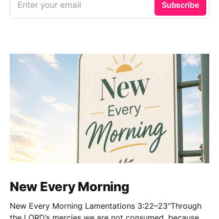
Enter your email
Subscribe
New Every Morning
New Every Morning Lamentations 3:22–23“Through
the LORD’s mercies we are not consumed, because