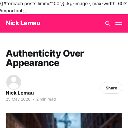
{{#foreach posts limit="100"}}
.kg-image { max-width: 60%
!important; }
Nick Lemau
Authenticity Over
Appearance
Share
Nick Lemau
25 May 2026
•
2 min read