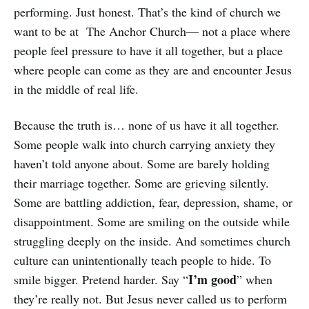
performing. Just honest. That’s the kind of church we
want to be at The Anchor Church— not a place where
people feel pressure to have it all together, but a place
where people can come as they are and encounter Jesus
in the middle of real life.
Because the truth is… none of us have it all together.
Some people walk into church carrying anxiety they
haven’t told anyone about. Some are barely holding
their marriage together. Some are grieving silently.
Some are battling addiction, fear, depression, shame, or
disappointment. Some are smiling on the outside while
struggling deeply on the inside. And sometimes church
culture can unintentionally teach people to hide. To
I’m good
smile bigger. Pretend harder. Say “
” when
they’re really not. But Jesus never called us to perform