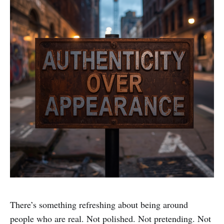
There’s something refreshing about being around
people who are real. Not polished. Not pretending. Not