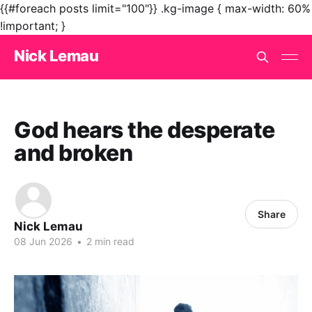
{{#foreach posts limit="100"}}
.kg-image { max-width: 60%
!important; }
Nick Lemau
God hears the desperate
and broken
Share
Nick Lemau
08 Jun 2026
•
2 min read