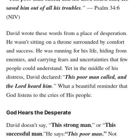
saved him out of all his troubles
.”
— Psalm 34:6
(NIV)
David wrote these words from a place of desperation.
He wasn’t sitting on a throne surrounded by comfort
and success. He was running for his life, hiding from
enemies, and carrying fears and uncertainties that few
people could understand. Yet in the middle of his
distress, David declared:
“
This poor man called, and
the Lord heard him
.”
What a beautiful reminder that
God listens to the cries of His people.
God Hears the Desperate
This strong man
This
David doesn’t say, “
,” or “
successful man
“
.”
.”He says:
This poor man
Not