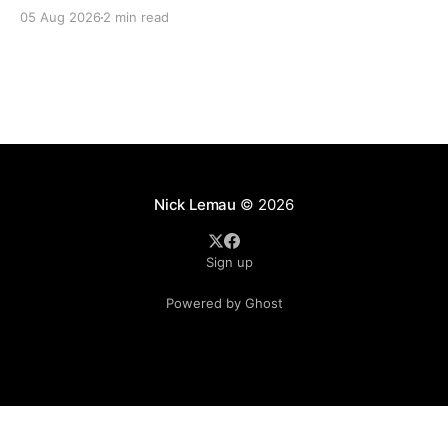
His compassions fail not. They are new every
05 Aug 2026
2 min read
morning; great is Your faithfulness.” — Lamentations
3:22–23 Some of the most beautiful words in all of
Scripture were not written during a season
Nick Lemau
© 2026
Sign up
Powered by Ghost