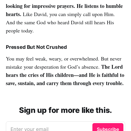
looking for impressive prayers. He listens to humble
hearts.
Like David, you can simply call upon Him.
And the same God who heard David still hears His
people today.
Pressed But Not Crushed
You may feel weak, weary, or overwhelmed. But never
The Lord
mistake your desperation for God’s absence.
hears the cries of His children—and He is faithful to
save, sustain, and carry them through every trouble.
Sign up for more like this.
Enter your email
Subscribe