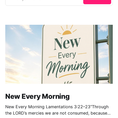
New Every Morning
New Every Morning Lamentations 3:22–23“Through
the LORD’s mercies we are not consumed, because