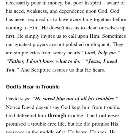
necessarily poor in money, but poor in spirit—aware of
his need, weakness, and dependence upon God. God
has never required us to have everything together before
coming to Him. He doesn’t ask us to clean ourselves up
first. He simply invites us to call upon Him. Sometimes
our greatest prayers are not polished or eloquent. They
are simple cries from weary hearts:
“
Lord, help me.
”
“
Father, I don’t know what to do.
” “
Jesus, I need
You.
”
And Scripture assures us that He hears.
God Is Near in Trouble
David says:
“
He saved him out of all his troubles
.”
Notice David doesn’t say God kept him from trouble.
through
God delivered him
trouble. The Lord never
promised a trouble-free life, but He did promise His
presence in the middle of it. He hears. He sees. He