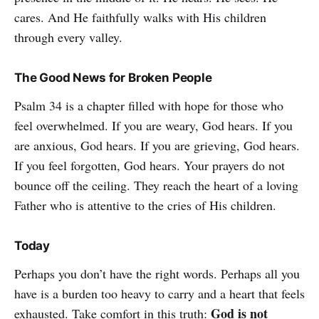
cares. And He faithfully walks with His children
through every valley.
The Good News for Broken People
Psalm 34 is a chapter filled with hope for those who
feel overwhelmed. If you are weary, God hears. If you
are anxious, God hears. If you are grieving, God hears.
If you feel forgotten, God hears. Your prayers do not
bounce off the ceiling. They reach the heart of a loving
Father who is attentive to the cries of His children.
Today
Perhaps you don’t have the right words. Perhaps all you
have is a burden too heavy to carry and a heart that feels
God is not
exhausted. Take comfort in this truth: