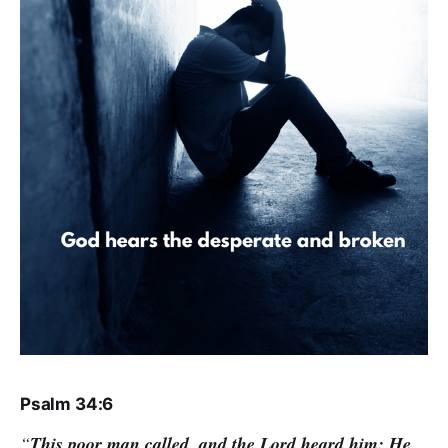
Psalm 34:6
“
This poor man called, and the Lord heard him; He